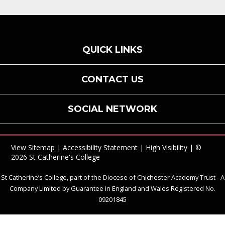
QUICK LINKS
CONTACT US
SOCIAL NETWORK
View Sitemap
|
Accessibility Statement
|
High Visibility
| ©
2026 St Catherine's College
St Catherine’s College, part of the Diocese of Chichester Academy Trust - A
Company Limited by Guarantee in England and Wales Registered No.
09201845