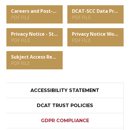
Careers and Post-16 Data Sharing and Privacy Notice
DCAT-SCC Data Protection Policy 2025 - 2027
PDF FILE
PDF FILE
Privacy Notice - Students, Parents and Carers
Privacy Notice Work Experience 2026-2027
PDF FILE
PDF FILE
Subject Access Request Form
PDF FILE
ACCESSIBILITY STATEMENT
DCAT TRUST POLICIES
GDPR COMPLIANCE