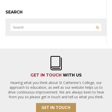
SEARCH
GET IN TOUCH
WITH US
Hearing what you think about St Catherine's College, our
approach to education, as well as our website helps us to
drive continuous improvement. We are always keen to hear
from you so please get in touch and tell us what you think.
GET IN TOUCH