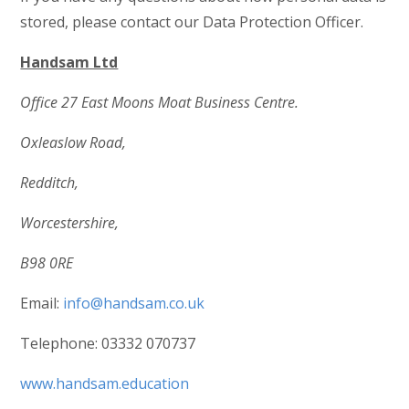
stored, please contact our Data Protection Officer.
Handsam Ltd
Office 27 East Moons Moat Business Centre.
Oxleaslow Road,
Redditch,
Worcestershire,
B98 0RE
Email:
info@handsam.co.uk
Telephone: 03332 070737
www.handsam.education