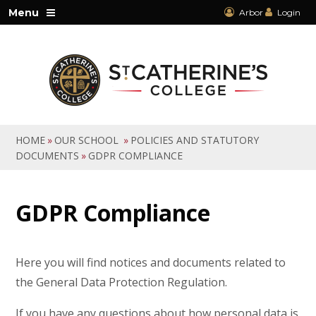
Skip to content ↓
Menu
Arbor
Login
HOME
»
OUR SCHOOL
»
POLICIES AND STATUTORY
DOCUMENTS
»
GDPR COMPLIANCE
GDPR Compliance
Here you will find notices and documents related to
the General Data Protection Regulation.
If you have any questions about how personal data is