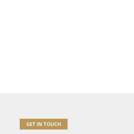
GET IN TOUCH