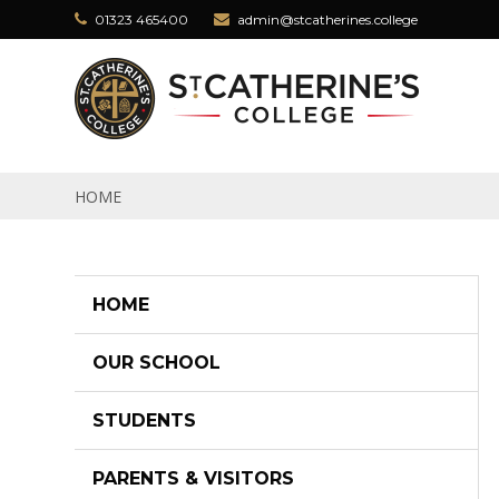
Skip to content ↓
01323 465400
admin@stcatherines.college
HOME
HOME
OUR SCHOOL
STUDENTS
PARENTS & VISITORS