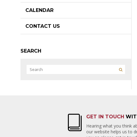
CALENDAR
CONTACT US
SEARCH
GET IN TOUCH
WIT
Hearing what you think ab
our website helps us to 