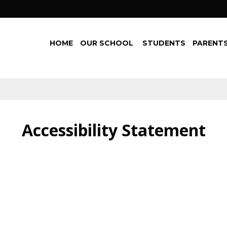
HOME
OUR SCHOOL
STUDENTS
PARENTS
Accessibility Statement