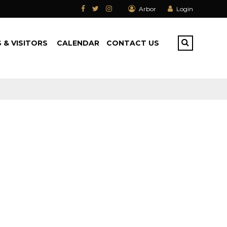
Arbor
Login
 & VISITORS
CALENDAR
CONTACT US