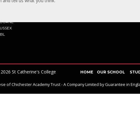
 and tell us what you think.
TACT US
Y ROAD
BOURNE
SUSSEX
7BL
2026 St Catherine's College
HOME
OUR SCHOOL
STU
ocese of Chichester Academy Trust - A Company Limited by Guarantee in En
ick here for more information