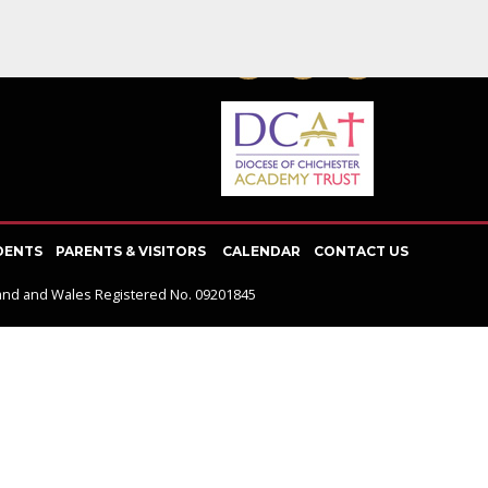
SOCIAL NETWORK
DENTS
PARENTS & VISITORS
CALENDAR
CONTACT US
gland and Wales Registered No. 09201845