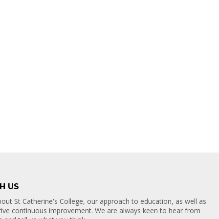
H US
out St Catherine's College, our approach to education, as well as
drive continuous improvement. We are always keen to hear from