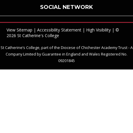
SOCIAL NETWORK
View Sitemap
|
Accessibility Statement
|
High Visibility
| ©
2026 St Catherine's College
St Catherine’s College, part of the Diocese of Chichester Academy Trust - A
Company Limited by Guarantee in England and Wales Registered No.
09201845