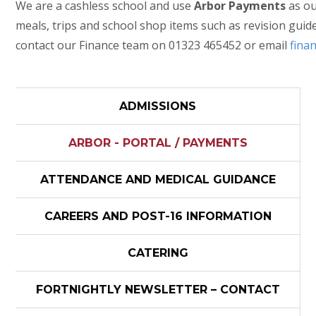
We are a cashless school and use
Arbor Payments
as ou
meals, trips and school shop items such as revision guid
contact our Finance team on 01323 465452 or email
fina
ADMISSIONS
ARBOR - PORTAL / PAYMENTS
ATTENDANCE AND MEDICAL GUIDANCE
CAREERS AND POST-16 INFORMATION
CATERING
FORTNIGHTLY NEWSLETTER – CONTACT