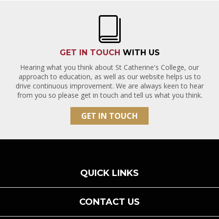
GET IN TOUCH
WITH US
Hearing what you think about St Catherine's College, our
approach to education, as well as our website helps us to
drive continuous improvement. We are always keen to hear
from you so please get in touch and tell us what you think.
GET IN TOUCH
QUICK LINKS
CONTACT US