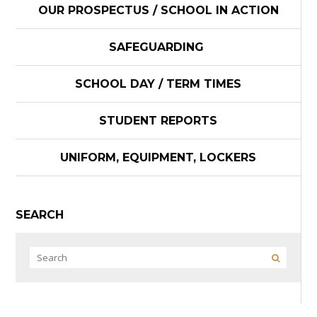
OUR PROSPECTUS / SCHOOL IN ACTION
SAFEGUARDING
SCHOOL DAY / TERM TIMES
STUDENT REPORTS
UNIFORM, EQUIPMENT, LOCKERS
SEARCH