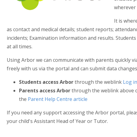
wherever 
It is wher
as contact and medical details; student reports; attend
incidents; Examination information and results. Student
at all times.
Using Arbor we can communicate with parents quickly vi
freely with us via the portal and can submit data changes 
Students access Arbor
through the weblink
Log i
Parents access Arbor
through the weblink above or
the
Parent Help Centre article
If you need any support accessing the Arbor portal, please 
your child's Assistant Head of Year or Tutor.