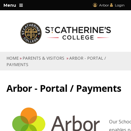
Skip to content ↓
Menu
Arbor
Login
HOME
»
PARENTS & VISITORS
»
ARBOR - PORTAL /
PAYMENTS
Arbor - Portal / Payments
Our Schoo
enables p