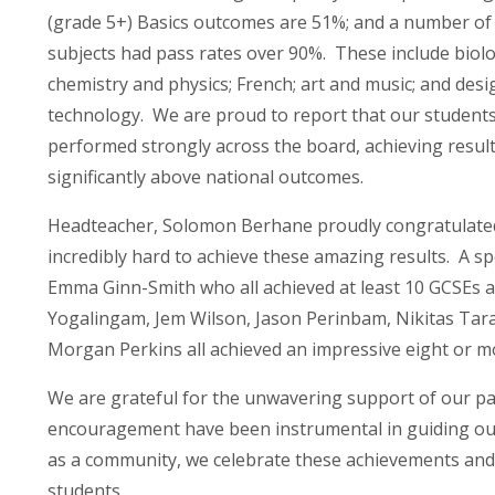
(grade 5+) Basics outcomes are 51%; and a number of
subjects had pass rates over 90%. These include biolo
chemistry and physics; French; art and music; and desi
technology. We are proud to report that our student
performed strongly across the board, achieving resul
significantly above national outcomes.
Headteacher, Solomon Berhane proudly congratulated 
incredibly hard to achieve these amazing results. A 
Emma Ginn-Smith who all achieved at least 10 GCSEs at
Yogalingam, Jem Wilson, Jason Perinbam, Nikitas Tar
Morgan Perkins all achieved an impressive eight or
We are grateful for the unwavering support of our pa
encouragement have been instrumental in guiding our
as a community, we celebrate these achievements and 
students.