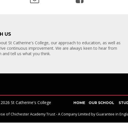
H US
TACT US
out St Catherine's College, our approach to education, as well as
drive continuous improvement. We are always keen to hear from
Y ROAD
 and tell us what you think.
BOURNE
SUSSEX
7BL
2026 St Catherine's College
HOME
OUR SCHOOL
STU
ocese of Chichester Academy Trust - A Company Limited by Guarantee in En