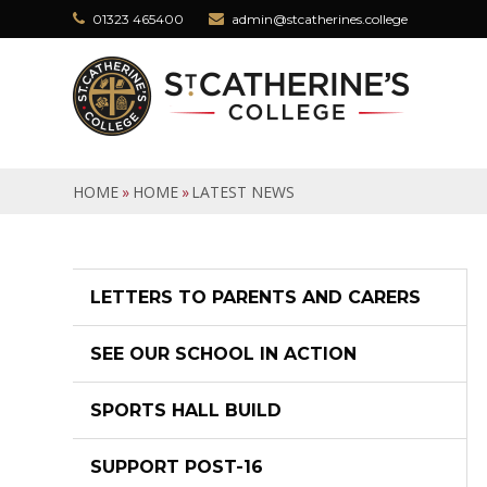
Skip to content ↓
01323 465400
admin@stcatherines.college
HOME
»
HOME
»
LATEST NEWS
LETTERS TO PARENTS AND CARERS
SEE OUR SCHOOL IN ACTION
SPORTS HALL BUILD
SUPPORT POST-16