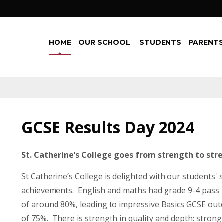
HOME
OUR SCHOOL
STUDENTS
PARENTS
GCSE Results Day 2024
St. Catherine’s College goes from strength to str
St Catherine’s College is delighted with our students'
achievements. English and maths had grade 9-4 pass 
of around 80%, leading to impressive Basics GCSE ou
of 75%. There is strength in quality and depth: strong