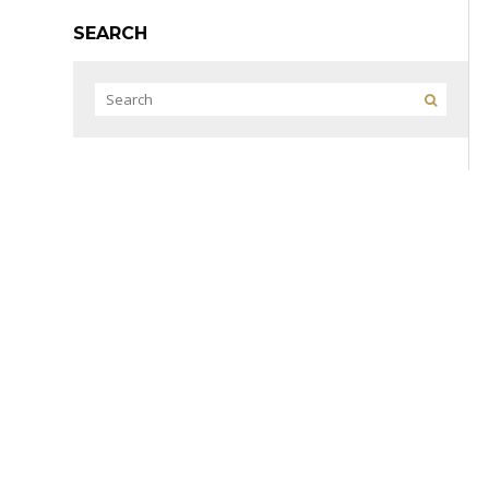
SEARCH