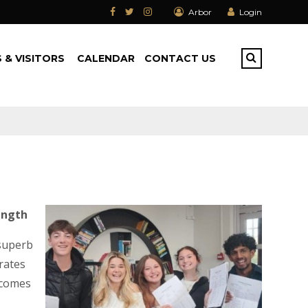
Arbor
Login
 & VISITORS
CALENDAR
CONTACT US
ength
 superb
rates
tcomes