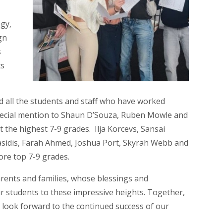
gy,
gn
s
ts
all the students and staff who have worked
special mention to Shaun D’Souza, Ruben Mowle and
 the highest 7-9 grades. Ilja Korcevs, Sansai
asidis, Farah Ahmed, Joshua Port, Skyrah Webb and
 more top 7-9 grades.
rents and families, whose blessings and
 students to these impressive heights. Together,
look forward to the continued success of our