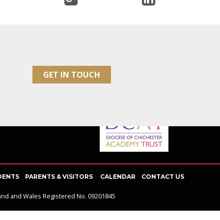
SOCIAL NETWORK
GET IN TOUCH
DENTS
PARENTS & VISITORS
CALENDAR
CONTACT US
gland and Wales Registered No. 09201845