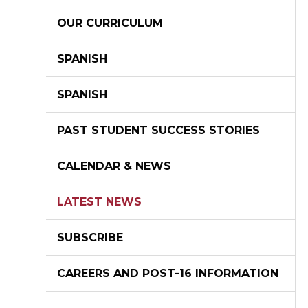
OUR CURRICULUM
SPANISH
SPANISH
PAST STUDENT SUCCESS STORIES
CALENDAR & NEWS
LATEST NEWS
SUBSCRIBE
CAREERS AND POST-16 INFORMATION