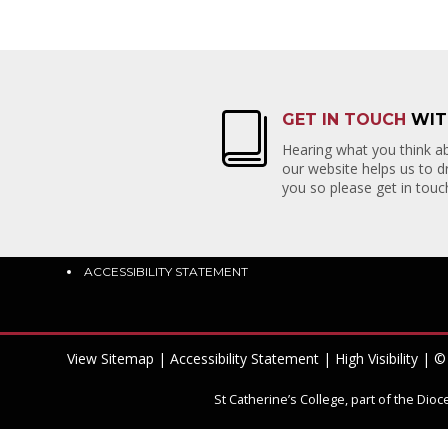
GET IN TOUCH
WIT
QUICK LINKS
CON
Hearing what you think ab
our website helps us to 
ADMISSIONS
PRIOR
you so please get in touch
HOUSE NEWS
EAST
SCHOOL EMAIL
EAST 
PARENTPAY
BN23 
HOMEWORK
ACCESSIBILITY STATEMENT
View Sitemap
|
Accessibility Statement
|
High Visibility
| © 
St Catherine’s College, part of the Di