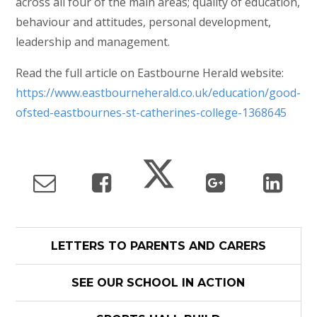
across all four of the main areas; quality of education,
behaviour and attitudes, personal development,
leadership and management.
Read the full article on Eastbourne Herald website:
https://www.eastbourneherald.co.uk/education/good-
ofsted-eastbournes-st-catherines-college-1368645
LETTERS TO PARENTS AND CARERS
SEE OUR SCHOOL IN ACTION