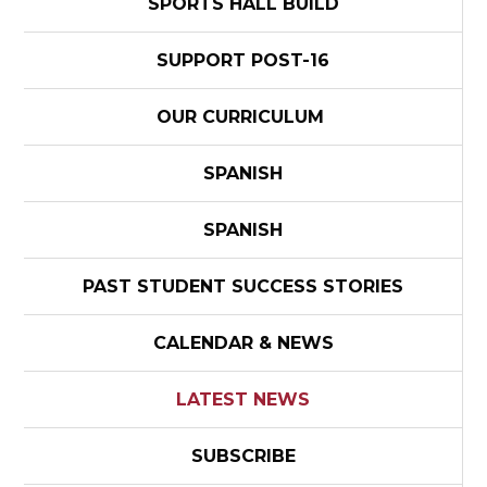
SPORTS HALL BUILD
SUPPORT POST-16
OUR CURRICULUM
SPANISH
SPANISH
PAST STUDENT SUCCESS STORIES
CALENDAR & NEWS
LATEST NEWS
SUBSCRIBE