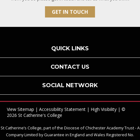
GET IN TOUCH
QUICK LINKS
CONTACT US
SOCIAL NETWORK
View Sitemap
|
Accessibility Statement
|
High Visibility
| ©
2026 St Catherine's College
St Catherine’s College, part of the Diocese of Chichester Academy Trust - A
Company Limited by Guarantee in England and Wales Registered No.