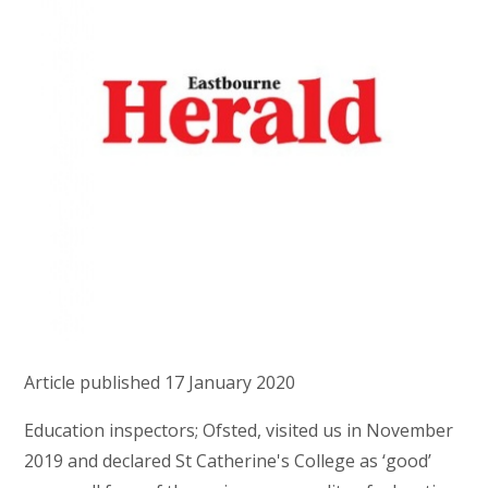
Article published 17 January 2020
Education inspectors; Ofsted, visited us in November
2019 and declared St Catherine's College as ‘good’