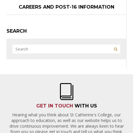
CAREERS AND POST-16 INFORMATION
SEARCH
GET IN TOUCH
WITH US
Hearing what you think about St Catherine's College, our
approach to education, as well as our website helps us to
drive continuous improvement. We are always keen to hear
from you so please get in touch and tell us what you think.