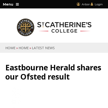
Skip to content ↓
Menu
Arbor
Login
HOME
»
HOME
»
LATEST NEWS
Eastbourne Herald shares
our Ofsted result