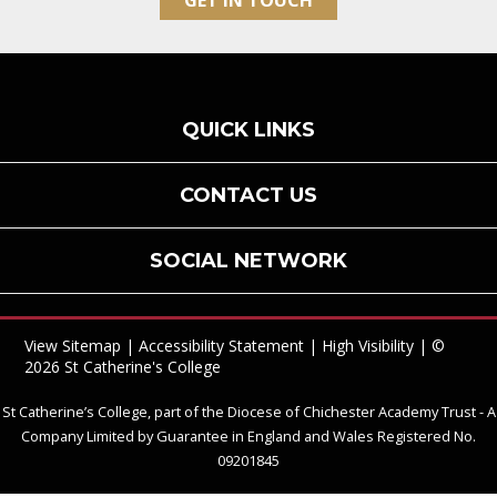
GET IN TOUCH
QUICK LINKS
CONTACT US
SOCIAL NETWORK
View Sitemap
|
Accessibility Statement
|
High Visibility
| ©
2026 St Catherine's College
St Catherine’s College, part of the Diocese of Chichester Academy Trust - A
Company Limited by Guarantee in England and Wales Registered No.
09201845