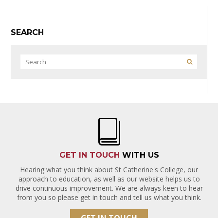
SEARCH
GET IN TOUCH
WITH US
Hearing what you think about St Catherine's College, our
approach to education, as well as our website helps us to
drive continuous improvement. We are always keen to hear
from you so please get in touch and tell us what you think.