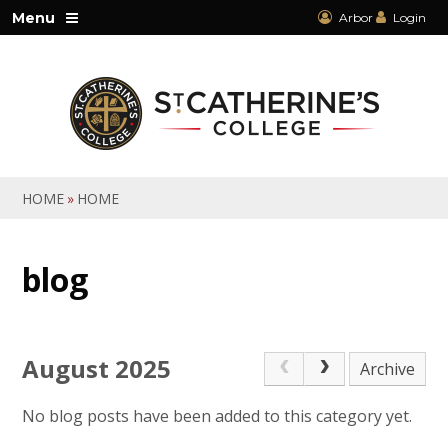
Skip to content ↓
Menu
Arbor
Login
HOME
»
HOME
blog
August 2025
Archive
No blog posts have been added to this category yet.