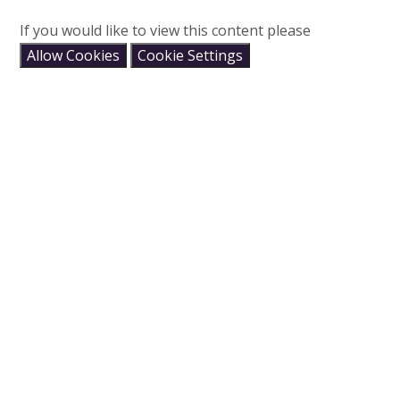
If you would like to view this content please
Allow Cookies
Cookie Settings