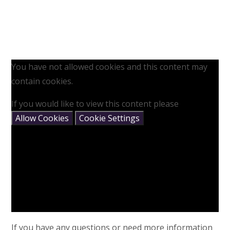
You have not allowed cookies and this content may
contain cookies.
If you would like to view this content please
Allow Cookies
Cookie Settings
If you have any questions or need more information