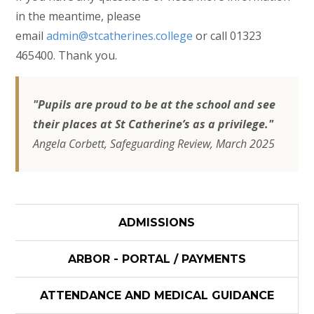
in the meantime, please
email
admin@stcatherines.college
or call 01323
465400. Thank you.
"Pupils are proud to be at the school and see
their places at St Catherine’s as a privilege."
Angela Corbett, Safeguarding Review, March 2025
ADMISSIONS
ARBOR - PORTAL / PAYMENTS
ATTENDANCE AND MEDICAL GUIDANCE