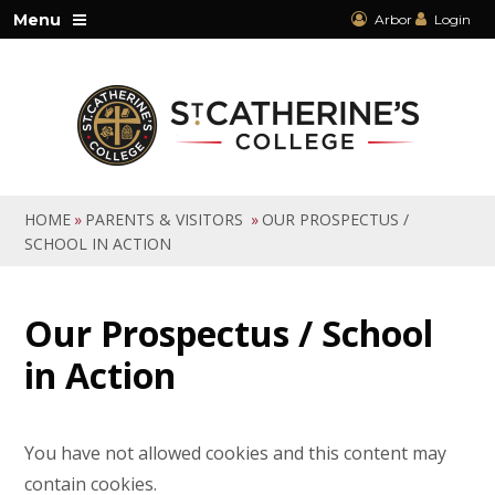
Skip to content ↓
Menu
Arbor
Login
HOME
»
PARENTS & VISITORS
»
OUR PROSPECTUS /
SCHOOL IN ACTION
Our Prospectus / School
in Action
You have not allowed cookies and this content may
contain cookies.