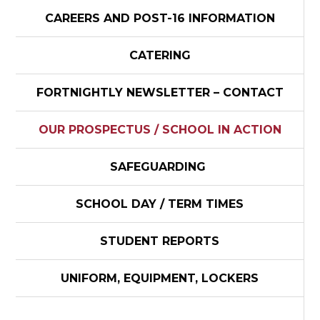
CAREERS AND POST-16 INFORMATION
CATERING
FORTNIGHTLY NEWSLETTER – CONTACT
OUR PROSPECTUS / SCHOOL IN ACTION
SAFEGUARDING
SCHOOL DAY / TERM TIMES
STUDENT REPORTS
UNIFORM, EQUIPMENT, LOCKERS