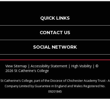
QUICK LINKS
CONTACT US
SOCIAL NETWORK
View Sitemap
|
Accessibility Statement
|
High Visibility
| ©
2026 St Catherine's College
St Catherine’s College, part of the Diocese of Chichester Academy Trust - A
Company Limited by Guarantee in England and Wales Registered No.
09201845