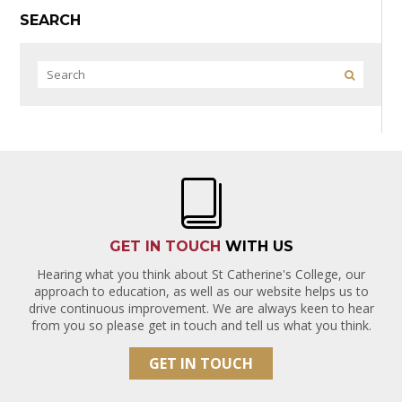
SEARCH
GET IN TOUCH
WITH US
Hearing what you think about St Catherine's College, our
approach to education, as well as our website helps us to
drive continuous improvement. We are always keen to hear
from you so please get in touch and tell us what you think.
GET IN TOUCH